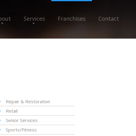
bout
Services
Franchises
Contact
Repair & Restoration
Retail
Senior Services
Sports/Fitness