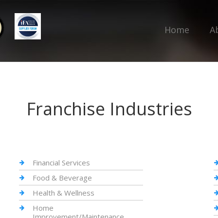
Home
A
Franchise Industries
Financial Services
Food & Beverage
Health & Wellness
Home
Improvement/Maintenance