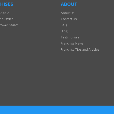
HISES
ABOUT
 A to Z
About Us
Industries
Contact Us
Power Search
FAQ
Blog
Testimonials
Franchise News
Franchise Tips and Articles