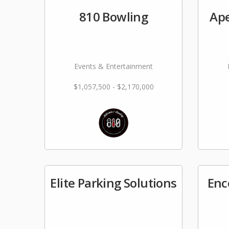
810 Bowling
Ape
Events & Entertainment
$1,057,500 - $2,170,000
Elite Parking Solutions
Enc