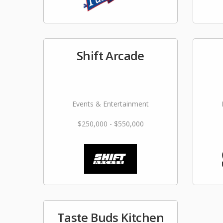
Shift Arcade
Events & Entertainment
$250,000 - $550,000
Taste Buds Kitchen