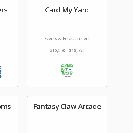
ers
Card My Yard
t
Events & Entertainment
$10,350 - $18,550
ooms
Fantasy Claw Arcade