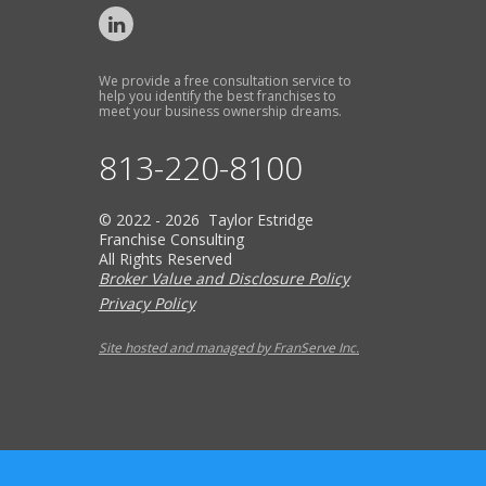
We provide a free consultation service to
help you identify the best franchises to
meet your business ownership dreams.
813-220-8100
© 2022 - 2026 Taylor Estridge
Franchise Consulting
All Rights Reserved
Broker Value and Disclosure Policy
Privacy Policy
Site hosted and managed by FranServe Inc.