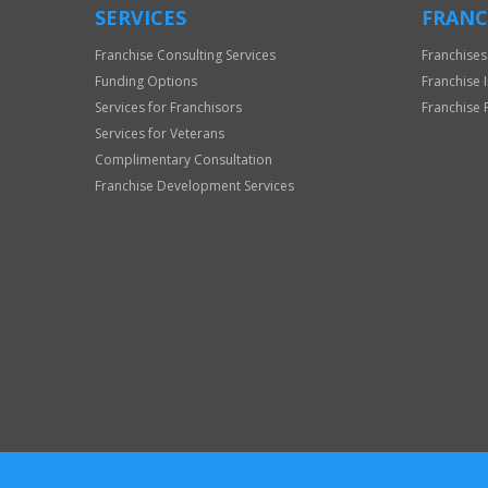
SERVICES
FRANC
Franchise Consulting Services
Franchises
Funding Options
Franchise 
Services for Franchisors
Franchise 
Services for Veterans
Complimentary Consultation
Franchise Development Services