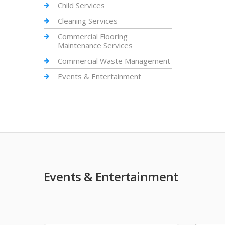
Child Services
Cleaning Services
Commercial Flooring
Maintenance Services
Commercial Waste Management
Events & Entertainment
Events & Entertainment