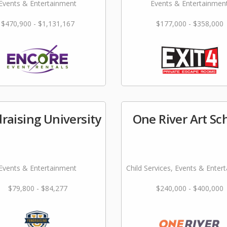
Events & Entertainment
Events & Entertainmen
$470,900 - $1,131,167
$177,000 - $358,000
raising University
One River Art Sc
Events & Entertainment
Child Services, Events & Enter
$79,800 - $84,277
$240,000 - $400,000