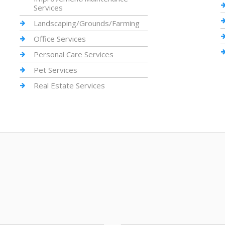
Services
Landscaping/Grounds/Farming
Office Services
Personal Care Services
Pet Services
Real Estate Services