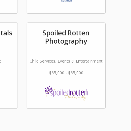
tals
Spoiled Rotten
Photography
t
Child Services, Events & Entertainment
$65,000 - $65,000