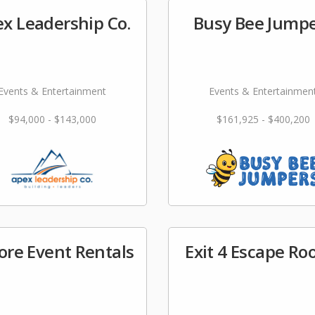
x Leadership Co.
Busy Bee Jump
Events & Entertainment
Events & Entertainmen
$94,000 - $143,000
$161,925 - $400,200
ore Event Rentals
Exit 4 Escape R