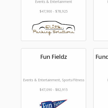
Events & Entertainment
$47,900 - $78,925
Fun Fieldz
Fund
Events & Entertainment, Sports/Fitness
$47,090 - $82,915