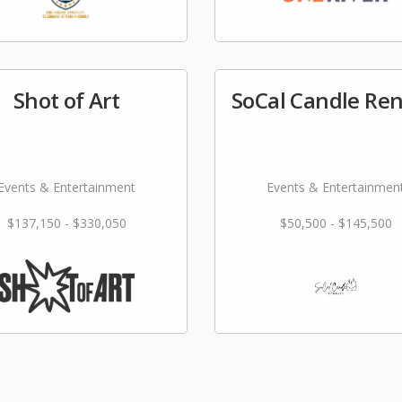
Shot of Art
SoCal Candle Ren
Events & Entertainment
Events & Entertainmen
$137,150 - $330,050
$50,500 - $145,500