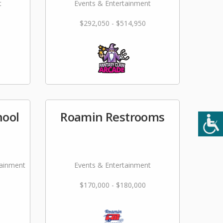
t
Events & Entertainment
$292,050 - $514,950
hool
Roamin Restrooms
tainment
Events & Entertainment
$170,000 - $180,000