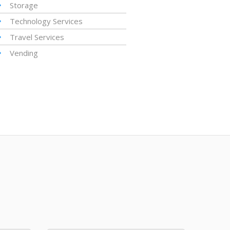
Storage
Technology Services
Travel Services
Vending