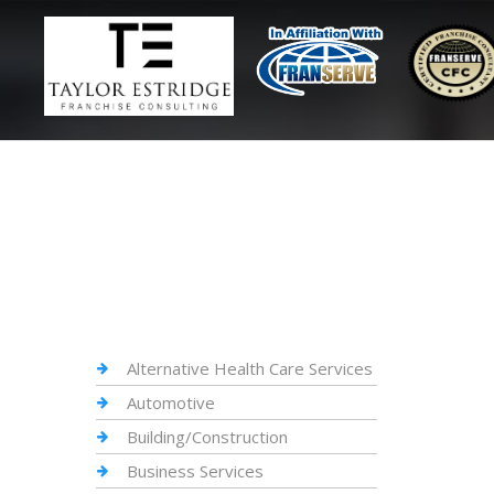
Alternative Health Care Services
Automotive
Building/Construction
Business Services