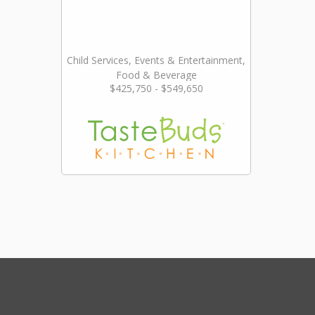
Child Services, Events & Entertainment,
Food & Beverage
$425,750 - $549,650