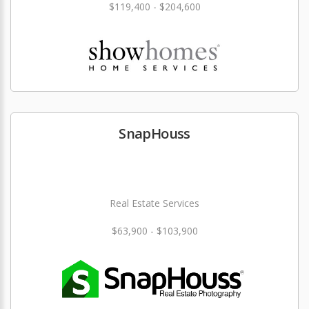
$119,400 - $204,600
SnapHouss
Real Estate Services
$63,900 - $103,900