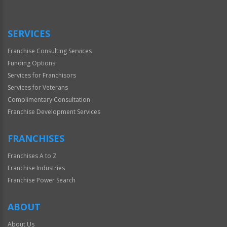
SERVICES
Franchise Consulting Services
Funding Options
Services for Franchisors
Services for Veterans
Complimentary Consultation
Franchise Development Services
FRANCHISES
Franchises A to Z
Franchise Industries
Franchise Power Search
ABOUT
About Us