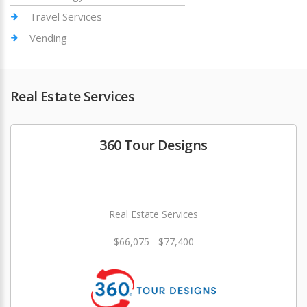
Travel Services
Vending
Real Estate Services
360 Tour Designs
Real Estate Services
$66,075 - $77,400