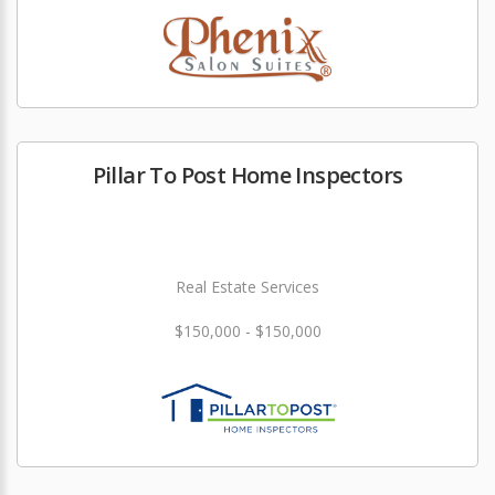
Pillar To Post Home Inspectors
Real Estate Services
$150,000 - $150,000