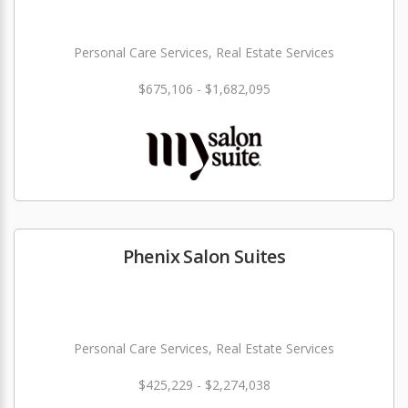
Personal Care Services, Real Estate Services
$675,106 - $1,682,095
Phenix Salon Suites
Personal Care Services, Real Estate Services
$425,229 - $2,274,038