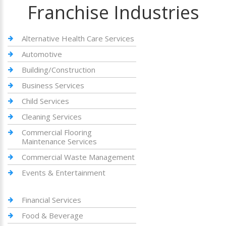
Franchise Industries
Alternative Health Care Services
Automotive
Building/Construction
Business Services
Child Services
Cleaning Services
Commercial Flooring
Maintenance Services
Commercial Waste Management
Events & Entertainment
Financial Services
Food & Beverage