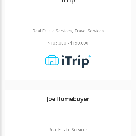
iTrip
Real Estate Services, Travel Services
$105,000 - $150,000
Joe Homebuyer
Real Estate Services