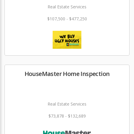
Real Estate Services
$107,500 - $477,250
HouseMaster Home Inspection
Real Estate Services
$73,878 - $132,689