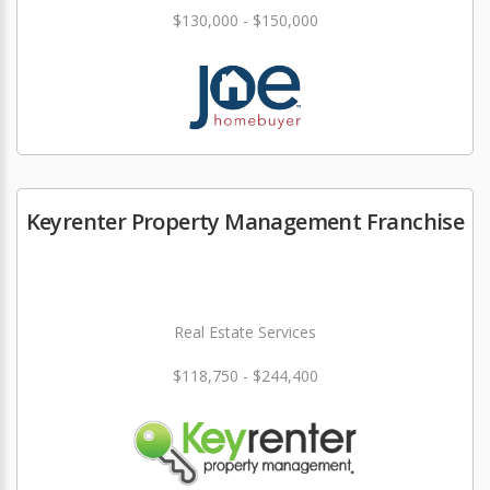
$130,000 - $150,000
Keyrenter Property Management Franchise
Real Estate Services
$118,750 - $244,400