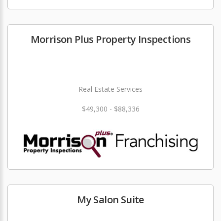
Morrison Plus Property Inspections
Real Estate Services
$49,300 - $88,336
My Salon Suite