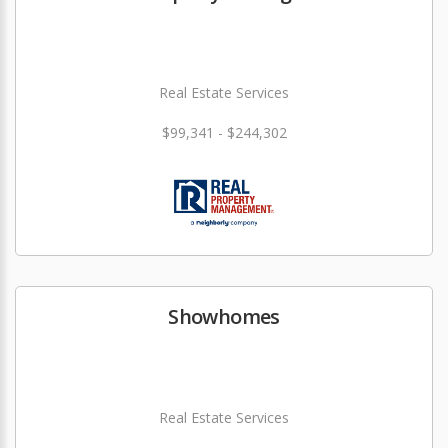
Real Estate Services
$99,341 - $244,302
Showhomes
Real Estate Services