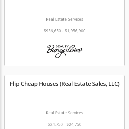
Real Estate Services
$936,650 - $1,956,900
Flip Cheap Houses (Real Estate Sales, LLC)
Real Estate Services
$24,750 - $24,750