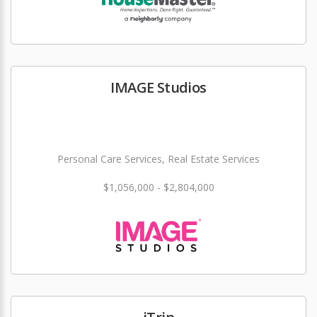
IMAGE Studios
Personal Care Services, Real Estate Services
$1,056,000 - $2,804,000