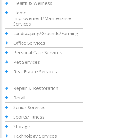
Health & Wellness
Home
Improvement/Maintenance
Services
Landscaping/Grounds/Farming
Office Services
Personal Care Services
Pet Services
Real Estate Services
Repair & Restoration
Retail
Senior Services
Sports/Fitness
Storage
Technology Services