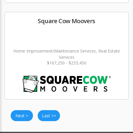
Square Cow Moovers
Home Improvement/Maintenance Services, Real Estate
Services
$167,250 - $233,450
Next >
Last >>