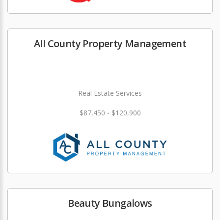
All County Property Management
Real Estate Services
$87,450 - $120,900
Beauty Bungalows