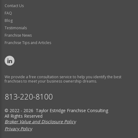
Contact Us
FAQ
Blog
Testimonials
Franchise News
Franchise Tips and Articles
We provide a free consultation service to help you identify the best
franchises to meet your business ownership dreams.
813-220-8100
© 2022 - 2026 Taylor Estridge Franchise Consulting
All Rights Reserved
Broker Value and Disclosure Policy
Privacy Policy