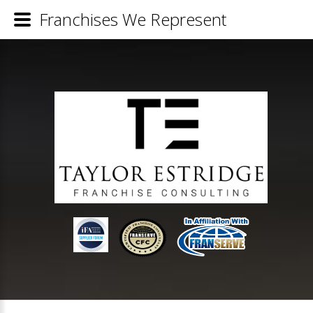
Franchises We Represent