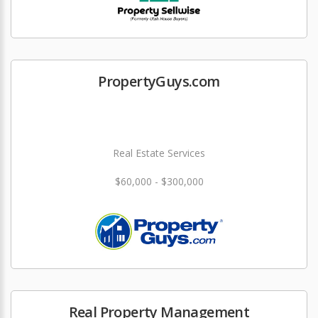
PropertyGuys.com
Real Estate Services
$60,000 - $300,000
Real Property Management