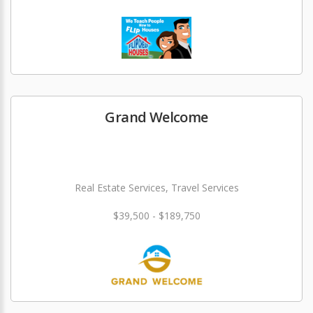
Grand Welcome
Real Estate Services, Travel Services
$39,500 - $189,750