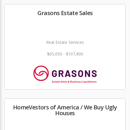
Grasons Estate Sales
Real Estate Services
$65,050 - $107,800
HomeVestors of America / We Buy Ugly
Houses