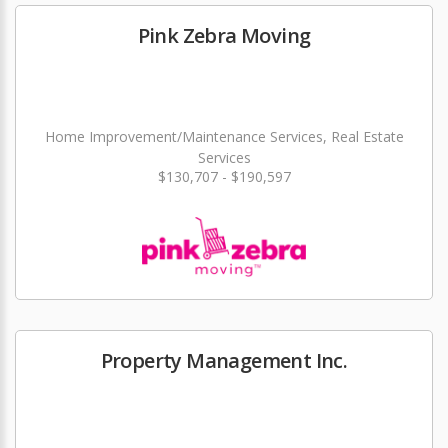
Pink Zebra Moving
Home Improvement/Maintenance Services, Real Estate
Services
$130,707 - $190,597
Property Management Inc.