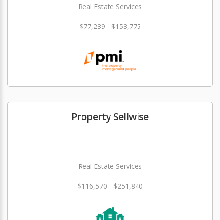
Real Estate Services
$77,239 - $153,775
Property Sellwise
Real Estate Services
$116,570 - $251,840