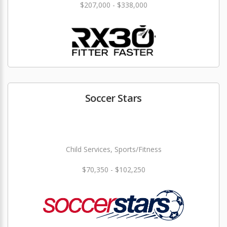
$207,000 - $338,000
Soccer Stars
Child Services, Sports/Fitness
$70,350 - $102,250