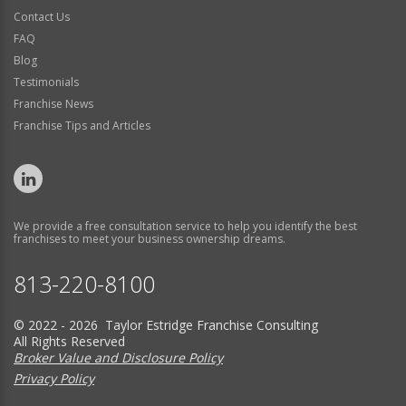
Contact Us
FAQ
Blog
Testimonials
Franchise News
Franchise Tips and Articles
We provide a free consultation service to help you identify the best
franchises to meet your business ownership dreams.
813-220-8100
© 2022 - 2026 Taylor Estridge Franchise Consulting
All Rights Reserved
Broker Value and Disclosure Policy
Privacy Policy