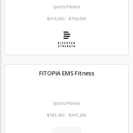
Sports/Fitness
$419,000 - $758,000
FITOPIA EMS Fitness
Sports/Fitness
$183,450 - $347,200