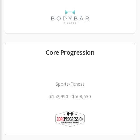
Core Progression
Sports/Fitness
$152,990 - $508,630