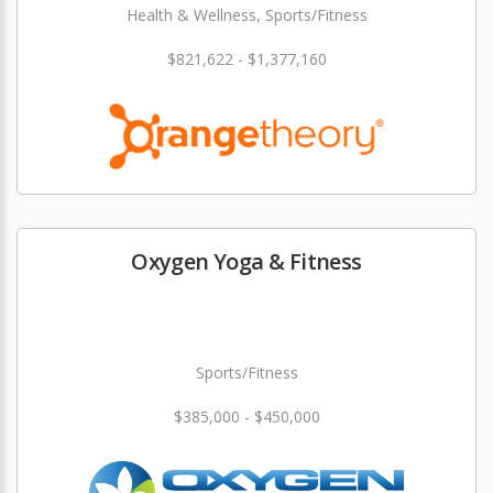
Health & Wellness, Sports/Fitness
$821,622 - $1,377,160
Oxygen Yoga & Fitness
Sports/Fitness
$385,000 - $450,000