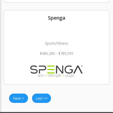
Spenga
Sports/Fitness
$480,280 - $789,595
Next >
Last >>