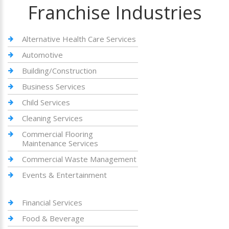
Franchise Industries
Alternative Health Care Services
Automotive
Building/Construction
Business Services
Child Services
Cleaning Services
Commercial Flooring
Maintenance Services
Commercial Waste Management
Events & Entertainment
Financial Services
Food & Beverage