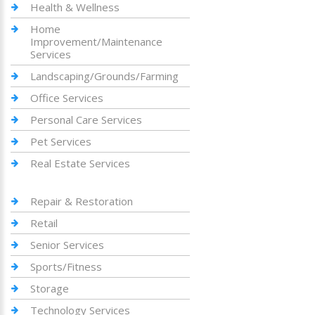
Health & Wellness
Home
Improvement/Maintenance
Services
Landscaping/Grounds/Farming
Office Services
Personal Care Services
Pet Services
Real Estate Services
Repair & Restoration
Retail
Senior Services
Sports/Fitness
Storage
Technology Services