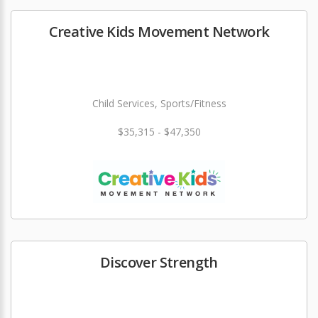
Creative Kids Movement Network
Child Services, Sports/Fitness
$35,315 - $47,350
Discover Strength