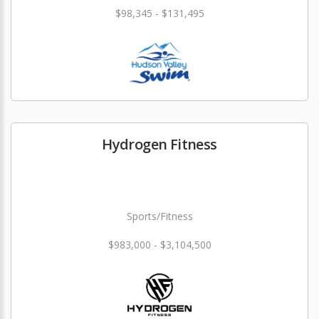
$98,345 - $131,495
Hydrogen Fitness
Sports/Fitness
$983,000 - $3,104,500