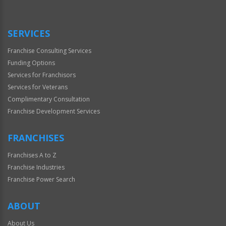
SERVICES
Franchise Consulting Services
Funding Options
Services for Franchisors
Services for Veterans
Complimentary Consultation
Franchise Development Services
FRANCHISES
Franchises A to Z
Franchise Industries
Franchise Power Search
ABOUT
About Us