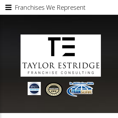
Franchises We Represent