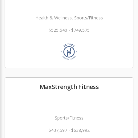
Health & Wellness, Sports/Fitness
$525,540 - $749,575
MaxStrength Fitness
Sports/Fitness
$437,597 - $638,992