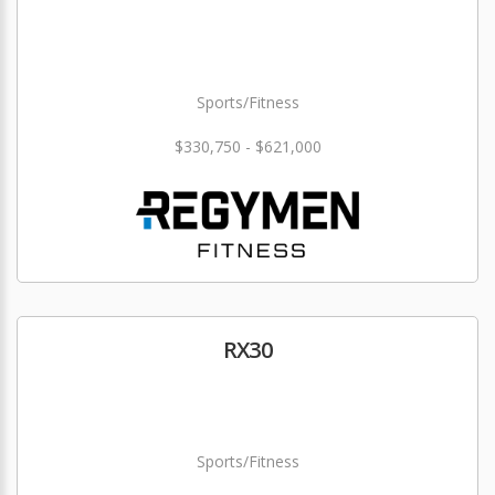
Sports/Fitness
$330,750 - $621,000
RX30
Sports/Fitness