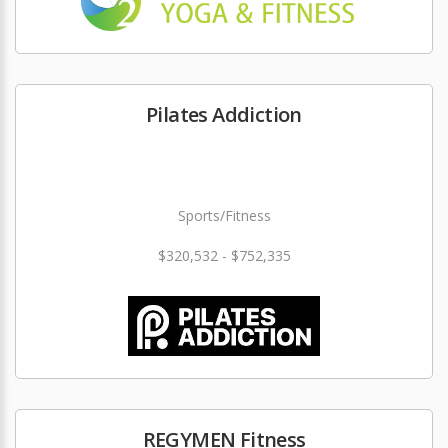
Pilates Addiction
Sports/Fitness
$320,532 - $752,335
REGYMEN Fitness