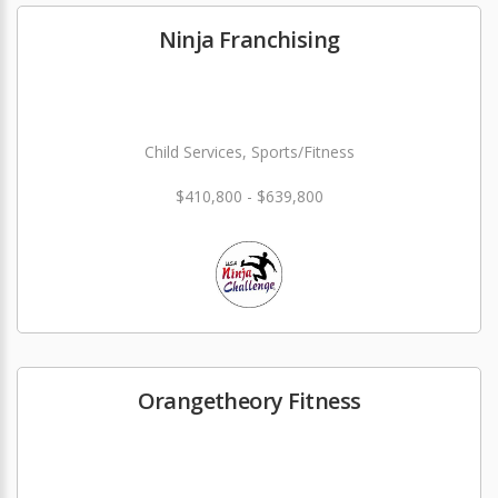
Ninja Franchising
Child Services, Sports/Fitness
$410,800 - $639,800
Orangetheory Fitness