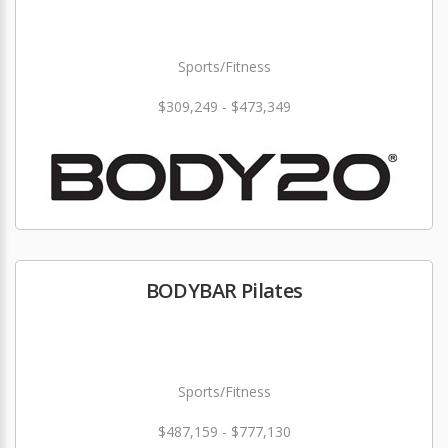
Sports/Fitness
$309,249 - $473,349
BODYBAR Pilates
Sports/Fitness
$487,159 - $777,130