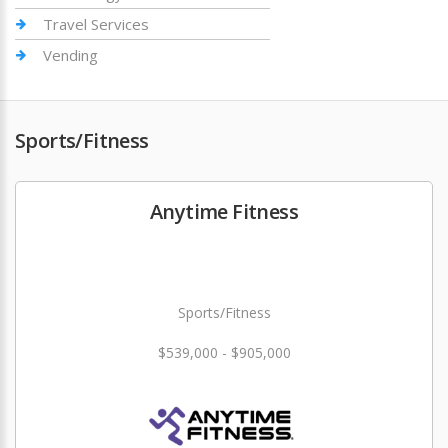
Travel Services
Vending
Sports/Fitness
Anytime Fitness
Sports/Fitness
$539,000 - $905,000