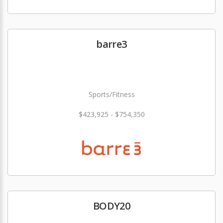
barre3
Sports/Fitness
$423,925 - $754,350
BODY20