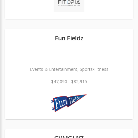
Fun Fieldz
Events & Entertainment, Sports/Fitness
$47,090 - $82,915