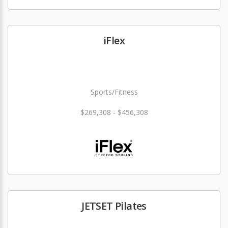
iFlex
Sports/Fitness
$269,308 - $456,308
JETSET Pilates