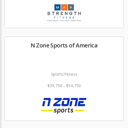
N Zone Sports of America
Sports/Fitness
$39,750 - $54,750