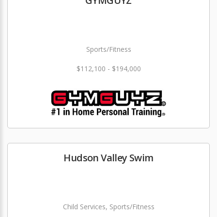
GYMGUYZ
Sports/Fitness
$112,100 - $194,000
Hudson Valley Swim
Child Services, Sports/Fitness