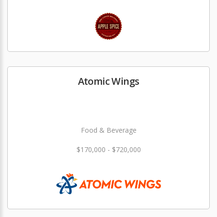
Atomic Wings
Food & Beverage
$170,000 - $720,000