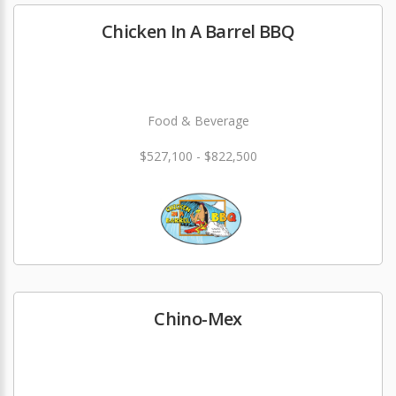
Chicken In A Barrel BBQ
Food & Beverage
$527,100 - $822,500
Chino-Mex