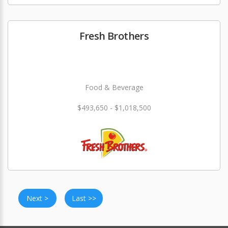
Fresh Brothers
Food & Beverage
$493,650 - $1,018,500
Next >
Last >>