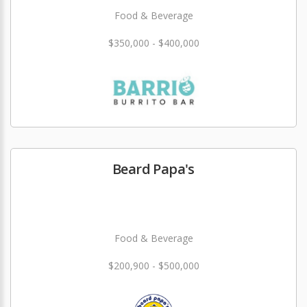
Food & Beverage
$350,000 - $400,000
Beard Papa's
Food & Beverage
$200,900 - $500,000