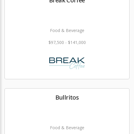
Break Coffee
Food & Beverage
$97,500 - $141,000
Bullritos
Food & Beverage