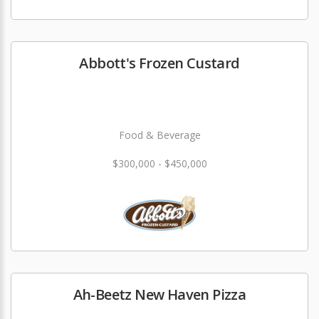
Abbott's Frozen Custard
Food & Beverage
$300,000 - $450,000
Ah-Beetz New Haven Pizza