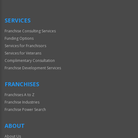
SERVICES
Franchise Consulting Services
Funding Options
Services for Franchisors
Services for Veterans
Complimentary Consultation
Franchise Development Services
FRANCHISES
Franchises A to Z
Franchise Industries
Franchise Power Search
ABOUT
About Us