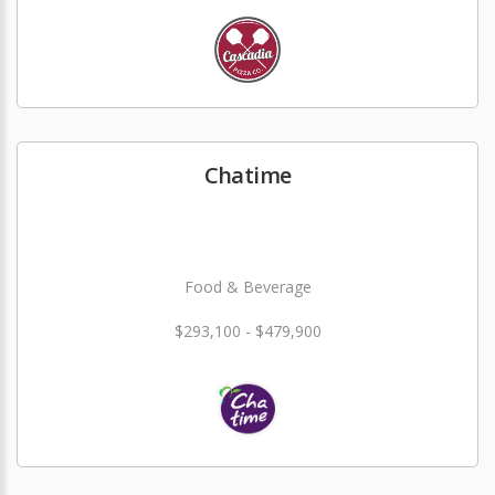
Chatime
Food & Beverage
$293,100 - $479,900