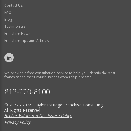
Contact Us
FAQ
Blog
Testimonials
Franchise News
Franchise Tips and Articles
We provide a free consultation service to help you identify the best
franchises to meet your business ownership dreams.
813-220-8100
© 2022 - 2026 Taylor Estridge Franchise Consulting
All Rights Reserved
Broker Value and Disclosure Policy
Privacy Policy