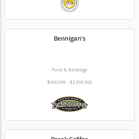
Bennigan's
Food & Beverage
$500,000 - $2,500,000