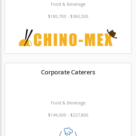
Food & Beverage
$180,700 - $360,500
Corporate Caterers
Food & Beverage
$149,000 - $227,800