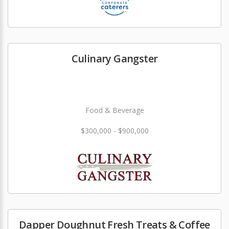
Culinary Gangster
Food & Beverage
$300,000 - $900,000
Dapper Doughnut Fresh Treats & Coffee