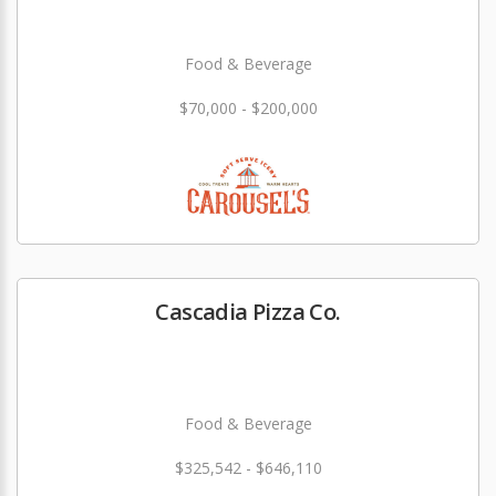
Food & Beverage
$70,000 - $200,000
Cascadia Pizza Co.
Food & Beverage
$325,542 - $646,110