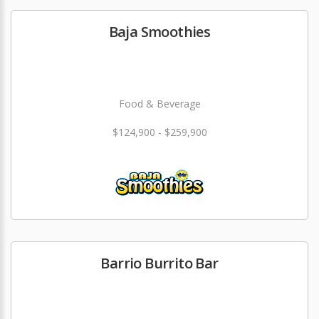
Baja Smoothies
Food & Beverage
$124,900 - $259,900
Barrio Burrito Bar