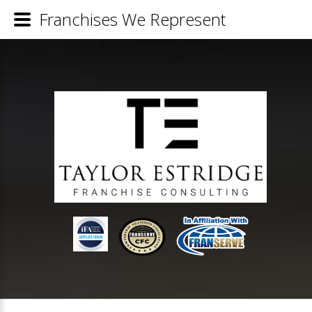
Franchises We Represent