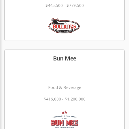
$445,500 - $779,500
Bun Mee
Food & Beverage
$416,000 - $1,200,000