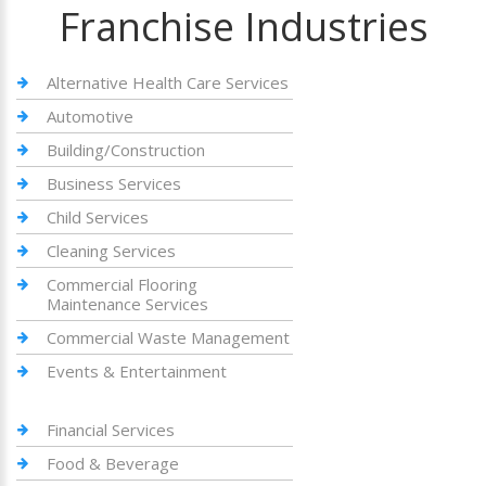
Franchise Industries
Alternative Health Care Services
Automotive
Building/Construction
Business Services
Child Services
Cleaning Services
Commercial Flooring
Maintenance Services
Commercial Waste Management
Events & Entertainment
Financial Services
Food & Beverage