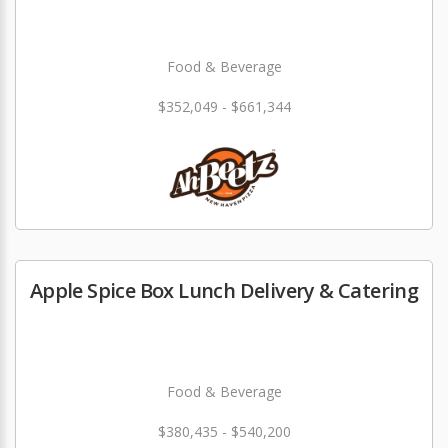
Food & Beverage
$352,049 - $661,344
Apple Spice Box Lunch Delivery & Catering
Food & Beverage
$380,435 - $540,200