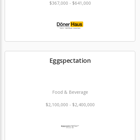
$367,000 - $641,000
Eggspectation
Food & Beverage
$2,100,000 - $2,400,000