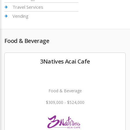
Travel Services
Vending
Food & Beverage
3Natives Acai Cafe
Food & Beverage
$309,000 - $524,000