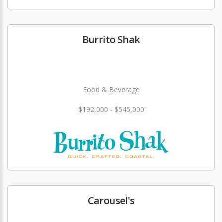
Burrito Shak
Food & Beverage
$192,000 - $545,000
Carousel's