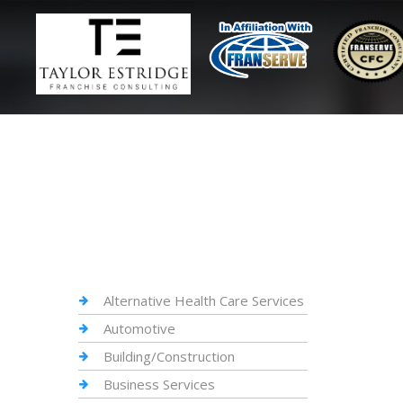
Alternative Health Care Services
Automotive
Building/Construction
Business Services