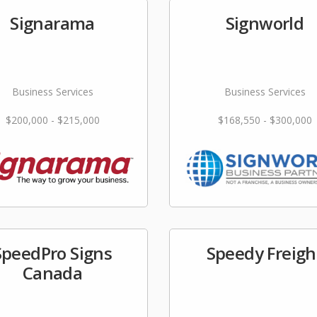
Signarama
Signworld
Business Services
Business Services
$200,000 - $215,000
$168,550 - $300,000
SpeedPro Signs
Speedy Freigh
Canada