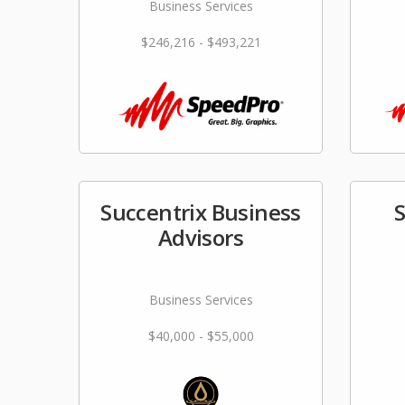
Business Services
$246,216 - $493,221
Succentrix Business
Advisors
Business Services
$40,000 - $55,000