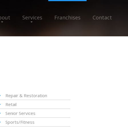
bout
Services
Franchises
Contact
Repair & Restoration
Retail
Senior Services
Sports/Fitness