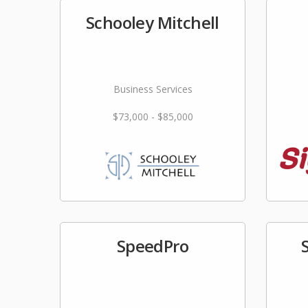
Schooley Mitchell
Business Services
$73,000 - $85,000
SpeedPro