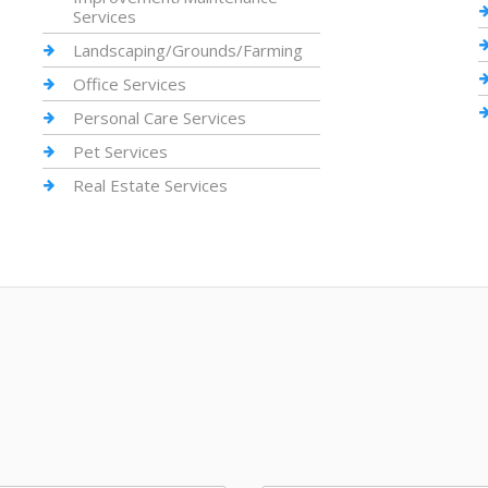
Services
Landscaping/Grounds/Farming
Office Services
Personal Care Services
Pet Services
Real Estate Services