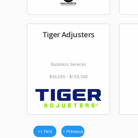
Tiger Adjusters
Business Services
$43,050 - $159,500
<< First
< Previous