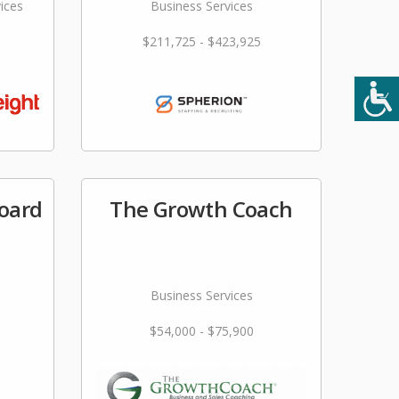
ices
Business Services
$211,725 - $423,925
Board
The Growth Coach
Business Services
$54,000 - $75,900