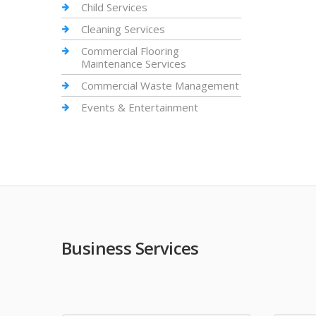
Child Services
Cleaning Services
Commercial Flooring
Maintenance Services
Commercial Waste Management
Events & Entertainment
Business Services