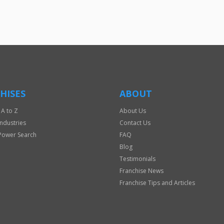
HISES
ABOUT
 A to Z
About Us
Industries
Contact Us
Power Search
FAQ
Blog
Testimonials
Franchise News
Franchise Tips and Articles