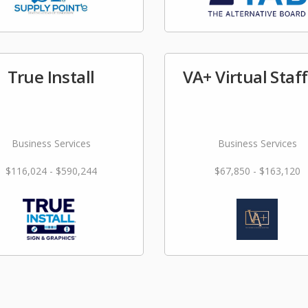
True Install
VA+ Virtual Staf
Business Services
Business Services
$116,024 - $590,244
$67,850 - $163,120