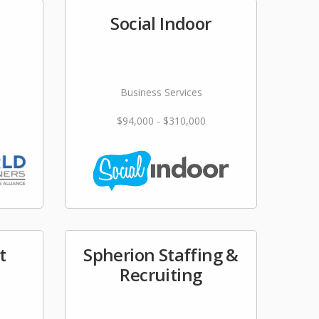
Social Indoor
Business Services
$94,000 - $310,000
t
Spherion Staffing &
Recruiting