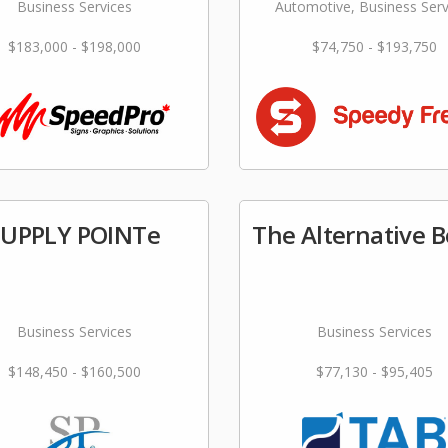
Business Services
Automotive, Business Serv
$183,000 - $198,000
$74,750 - $193,750
SUPPLY POINTe
The Alternative 
Business Services
Business Services
$148,450 - $160,500
$77,130 - $95,405