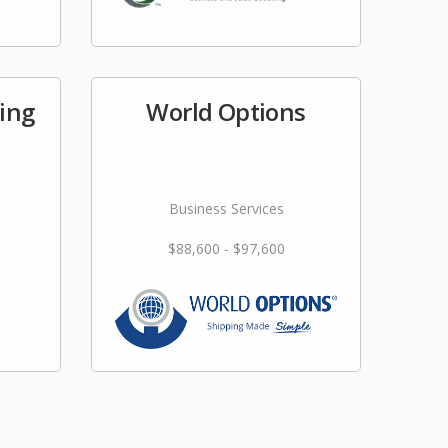
fing
World Options
Business Services
$88,600 - $97,600