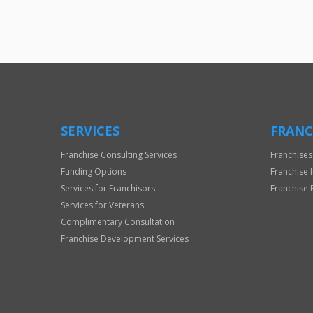
SERVICES
FRANC
Franchise Consulting Services
Franchises
Funding Options
Franchise 
Services for Franchisors
Franchise 
Services for Veterans
Complimentary Consultation
Franchise Development Services