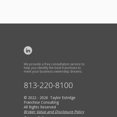
We provide a free consultation service to
help you identify the best franchises to
meet your business ownership dreams.
813-220-8100
© 2022 - 2026 Taylor Estridge
Franchise Consulting
All Rights Reserved
Broker Value and Disclosure Policy