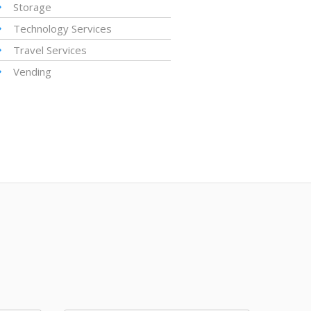
Storage
Technology Services
Travel Services
Vending