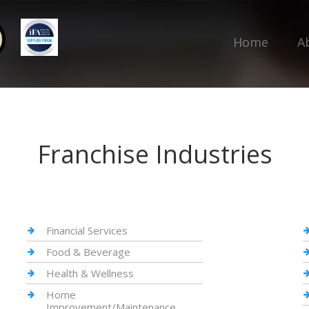
Home
A
Franchise Industries
Financial Services
Food & Beverage
Health & Wellness
Home
Improvement/Maintenance