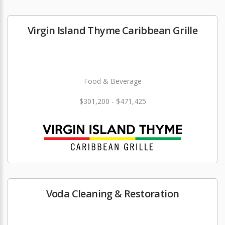
Virgin Island Thyme Caribbean Grille
Food & Beverage
$301,200 - $471,425
Voda Cleaning & Restoration