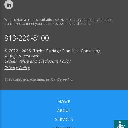
We provide a free consultation service to help you identify the best
franchises to meet your business ownership dreams.
813-220-8100
© 2022 - 2026 Taylor Estridge Franchise Consulting
All Rights Reserved
Broker Value and Disclosure Policy
Privacy Policy
Site hosted and managed by FranServe Inc.
HOME
ABOUT
SERVICES