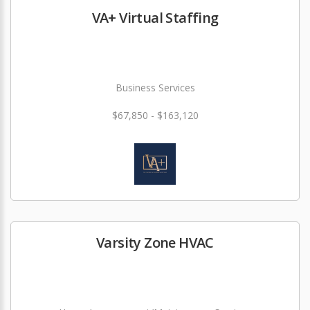
VA+ Virtual Staffing
Business Services
$67,850 - $163,120
Varsity Zone HVAC