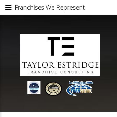
Franchises We Represent