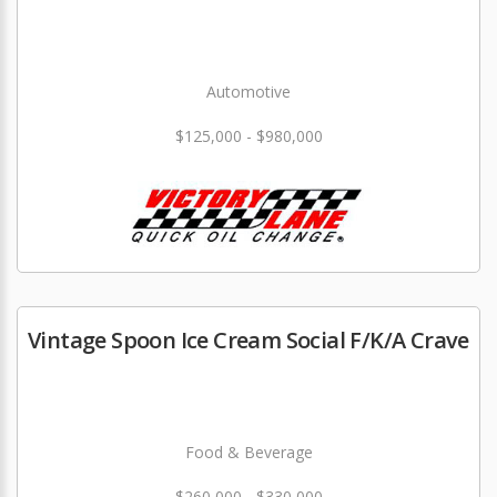
Automotive
$125,000 - $980,000
Vintage Spoon Ice Cream Social F/K/A Crave
Food & Beverage
$260,000 - $330,000