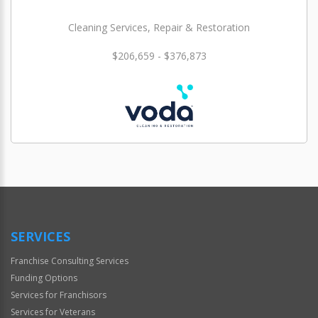
Cleaning Services, Repair & Restoration
$206,659 - $376,873
SERVICES
Franchise Consulting Services
Funding Options
Services for Franchisors
Services for Veterans