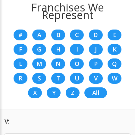
Franchises We
Represent
#
A
B
C
D
E
F
G
H
I
J
K
L
M
N
O
P
Q
R
S
T
U
V
W
X
Y
Z
All
V: