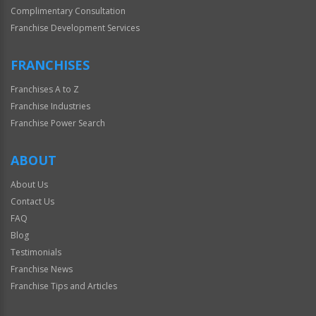
Complimentary Consultation
Franchise Development Services
FRANCHISES
Franchises A to Z
Franchise Industries
Franchise Power Search
ABOUT
About Us
Contact Us
FAQ
Blog
Testimonials
Franchise News
Franchise Tips and Articles