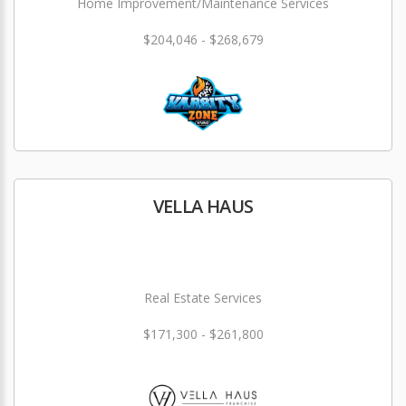
Home Improvement/Maintenance Services
$204,046 - $268,679
VELLA HAUS
Real Estate Services
$171,300 - $261,800