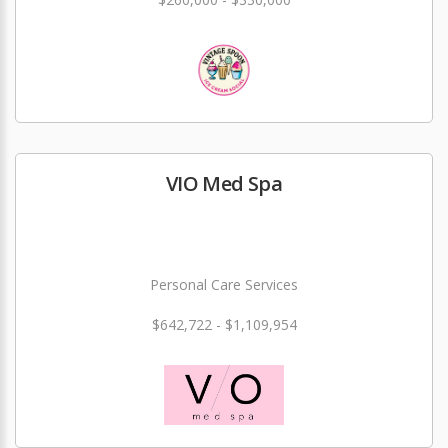
VIO Med Spa
Personal Care Services
$642,722 - $1,109,954