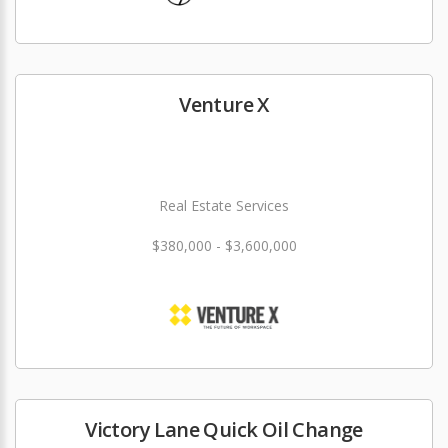
Venture X
Real Estate Services
$380,000 - $3,600,000
Victory Lane Quick Oil Change