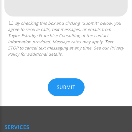
By checking this box and clicking "Submit" below, you
agree to receive calls, text messages, or emails from
Taylor Estridge Franchise Consulting at the contact
information provided. Message rates may apply. Text
STOP to cancel text messaging at any time. See our
Privacy
Policy
for additional details.
SUBMIT
For
Official
Use
Only
SERVICES