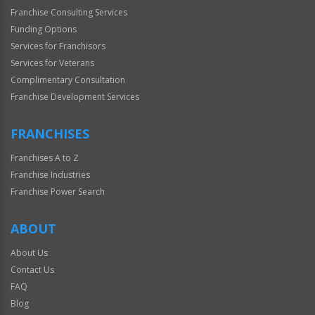
Franchise Consulting Services
Funding Options
Services for Franchisors
Services for Veterans
Complimentary Consultation
Franchise Development Services
FRANCHISES
Franchises A to Z
Franchise Industries
Franchise Power Search
ABOUT
About Us
Contact Us
FAQ
Blog