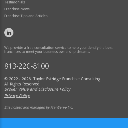
Testimonials
Franchise News
Franchise Tips and Articles
We provide a free consultation service to help you identify the best
franchises to meet your business ownership dreams.
813-220-8100
© 2022 - 2026 Taylor Estridge Franchise Consulting
All Rights Reserved
Broker Value and Disclosure Policy
Privacy Policy
Site hosted and managed by FranServe Inc.