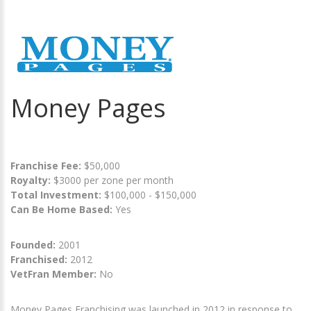
Money Pages
Franchise Fee:
$50,000
Royalty:
$3000 per zone per month
Total Investment:
$100,000 - $150,000
Can Be Home Based:
Yes
Founded:
2001
Franchised:
2012
VetFran Member:
No
Money Pages Franchising was launched in 2012 in response to