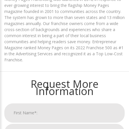
ever-growing interest to bring the flagship Money Pages
magazine founded in 2001 to communities across the country.
The system has grown to more than seven states and 13 million
magazines annually. Our franchise owners come from a wide
cross-section of backgrounds and experiences who share a
common interest in being a part of their local business
communities and helping readers save money. Entrepreneur
Magazine ranked Money Pages on its 2022 Franchise 500 as #1
in the Advertising Services and recognized it as a Top Low-Cost
Franchise.
Request More
Information