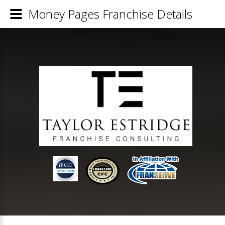
Money Pages Franchise Details