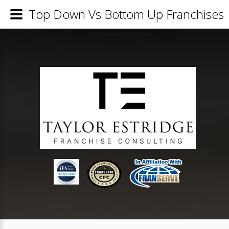
Top Down Vs Bottom Up Franchises