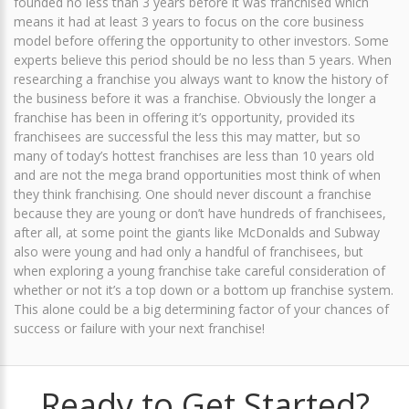
founded no less than 3 years before it was franchised which
means it had at least 3 years to focus on the core business
model before offering the opportunity to other investors. Some
experts believe this period should be no less than 5 years. When
researching a franchise you always want to know the history of
the business before it was a franchise. Obviously the longer a
franchise has been in offering it’s opportunity, provided its
franchisees are successful the less this may matter, but so
many of today’s hottest franchises are less than 10 years old
and are not the mega brand opportunities most think of when
they think franchising. One should never discount a franchise
because they are young or don’t have hundreds of franchisees,
after all, at some point the giants like McDonalds and Subway
also were young and had only a handful of franchisees, but
when exploring a young franchise take careful consideration of
whether or not it’s a top down or a bottom up franchise system.
This alone could be a big determining factor of your chances of
success or failure with your next franchise!
Ready to Get Started?