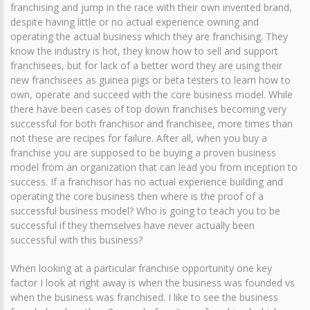
franchising and jump in the race with their own invented brand,
despite having little or no actual experience owning and
operating the actual business which they are franchising. They
know the industry is hot, they know how to sell and support
franchisees, but for lack of a better word they are using their
new franchisees as guinea pigs or beta testers to learn how to
own, operate and succeed with the core business model. While
there have been cases of top down franchises becoming very
successful for both franchisor and franchisee, more times than
not these are recipes for failure. After all, when you buy a
franchise you are supposed to be buying a proven business
model from an organization that can lead you from inception to
success. If a franchisor has no actual experience building and
operating the core business then where is the proof of a
successful business model? Who is going to teach you to be
successful if they themselves have never actually been
successful with this business?
When looking at a particular franchise opportunity one key
factor I look at right away is when the business was founded vs
when the business was franchised. I like to see the business