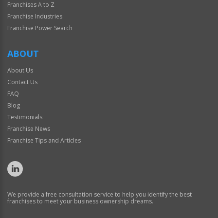
Franchises A to Z
Franchise Industries
Franchise Power Search
ABOUT
About Us
Contact Us
FAQ
Blog
Testimonials
Franchise News
Franchise Tips and Articles
We provide a free consultation service to help you identify the best
franchises to meet your business ownership dreams.