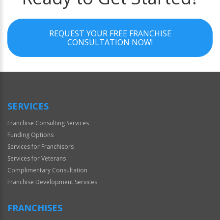
REQUEST YOUR FREE FRANCHISE
CONSULTATION NOW!
SERVICES
Franchise Consulting Services
Funding Options
Services for Franchisors
Services for Veterans
Complimentary Consultation
Franchise Development Services
FRANCHISES