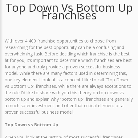
Top Down Vs Bottom Up
Franchises
With over 4,400 franchise opportunities to choose from
researching for the best opportunity can be a confusing and
overwhelming task. Before deciding which franchise is the best
fit for you, it’s important to determine which franchises are best
for anyone and truly provide a proven successful business
model. While there are many factors used in determining this,
one key element I look at is a concept I like to call “Top Down
Vs Bottom Up” franchises. While there are always exceptions to
the rule I’d like to share with you this theory on top down vs
bottom up and explain why “bottom up” franchises are generally
a much safer investment and offer that critical element of a
proven successful business model.
Top Down vs Bottom Up
When you look at the history of most successful franchises,