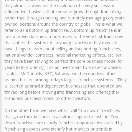
they almost always are the evolution of a very successful
independent business that chose to grow through franchising
rather than through opening and remotely managing corporate
owned locations around the country or globe. This is what we
refer to as a bottom up franchise. A bottom up franchise is in
fact a proven business model, even to the very first franchisee
that enters the system. As a young franchisor they may still
have things to learn about selling and supporting franchisees,
national vendor contracts, national marketing efforts, etc. but
they have been striving to perfect the core business model for
years before offering it as an investment to a new franchisee.
Look at McDonalds, KFC, Subway and the countless other
brands that are among today’s largest franchise systems… They
all started as small independent businesses that operated and
thrived long before moving into franchising and offering their
brand and business model to other investors.
On the other hand we have what I call “top down” franchises
that grow their business in an almost opposite fashion. Top
down franchises are usually franchise opportunities started by
franchising experts who identify hot markets or trends in